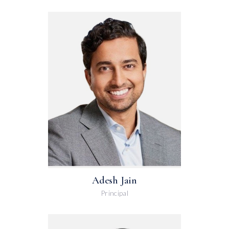
Adesh Jain
Principal