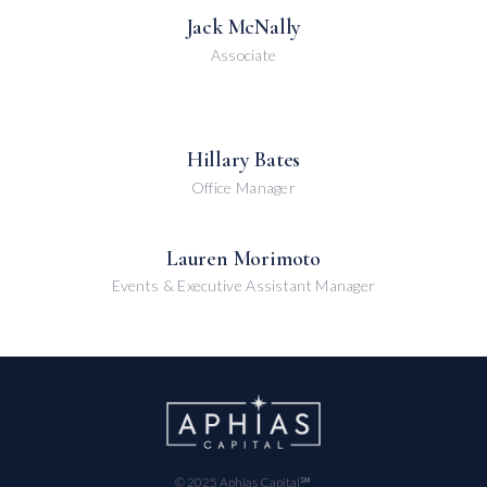
Jack McNally
Associate
Hillary Bates
Office Manager
Lauren Morimoto
Events & Executive Assistant Manager
© 2025 Aphias Capital℠