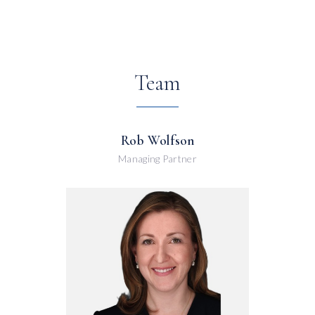
Team
Rob Wolfson
Managing Partner