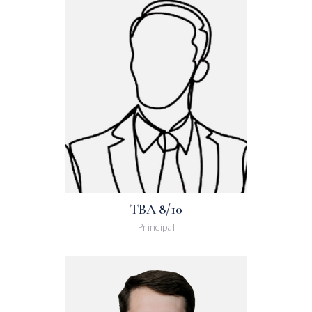
TBA 8/10
Principal