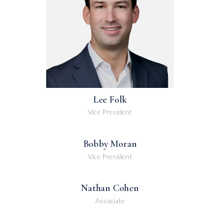
Lee Folk
Vice President
Bobby Moran
Vice President
Nathan Cohen
Associate