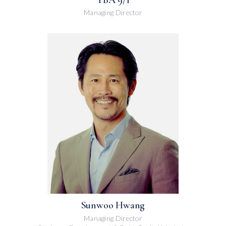
Managing Director
Sunwoo Hwang
Managing Director