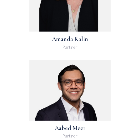
Amanda Kalin
Partner
Aabed Meer
Partner