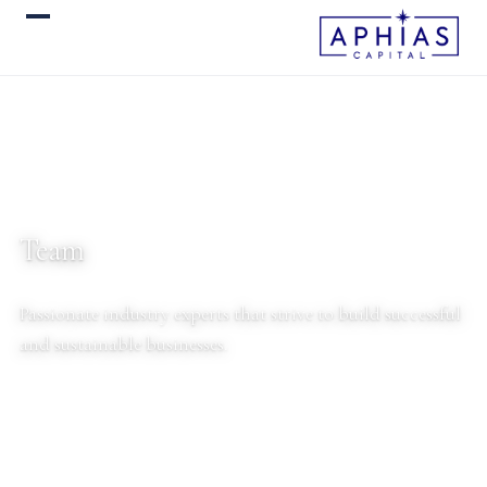
Team
Passionate industry experts that strive to build successful
and sustainable businesses.