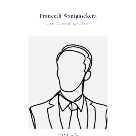
Praneeth Wanigasekera
Chief Operating Officer
TBA 9/1