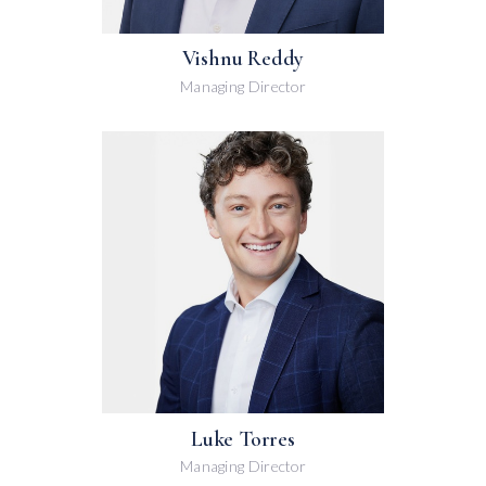
Vishnu Reddy
Managing Director
Luke Torres
Managing Director