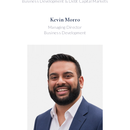
Business Development & Debt Capital Markets
Kevin Morro
Managing Director
Business Development