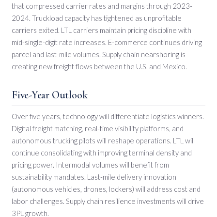
that compressed carrier rates and margins through 2023-
2024. Truckload capacity has tightened as unprofitable
carriers exited. LTL carriers maintain pricing discipline with
mid-single-digit rate increases. E-commerce continues driving
parcel and last-mile volumes. Supply chain nearshoring is
creating new freight flows between the U.S. and Mexico.
Five-Year Outlook
Over five years, technology will differentiate logistics winners.
Digital freight matching, real-time visibility platforms, and
autonomous trucking pilots will reshape operations. LTL will
continue consolidating with improving terminal density and
pricing power. Intermodal volumes will benefit from
sustainability mandates. Last-mile delivery innovation
(autonomous vehicles, drones, lockers) will address cost and
labor challenges. Supply chain resilience investments will drive
3PL growth.