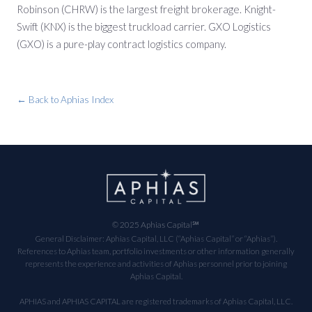
Robinson (CHRW) is the largest freight brokerage. Knight-
Swift (KNX) is the biggest truckload carrier. GXO Logistics
(GXO) is a pure-play contract logistics company.
← Back to Aphias Index
© 2025 Aphias Capital℠
General Disclaimer: Aphias Capital, LLC (“Aphias Capital” or “Aphias”).
References to Aphias team, portfolio investments or other information generally
represents the experience and activities of Aphias personnel prior to joining
Aphias Capital.
APHIAS and APHIAS CAPITAL are registered trademarks of Aphias Capital, LLC.