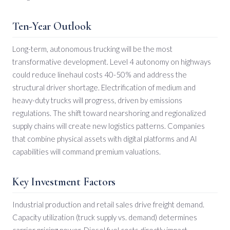
Ten-Year Outlook
Long-term, autonomous trucking will be the most
transformative development. Level 4 autonomy on highways
could reduce linehaul costs 40-50% and address the
structural driver shortage. Electrification of medium and
heavy-duty trucks will progress, driven by emissions
regulations. The shift toward nearshoring and regionalized
supply chains will create new logistics patterns. Companies
that combine physical assets with digital platforms and AI
capabilities will command premium valuations.
Key Investment Factors
Industrial production and retail sales drive freight demand.
Capacity utilization (truck supply vs. demand) determines
carrier pricing power. Diesel fuel costs directly impact