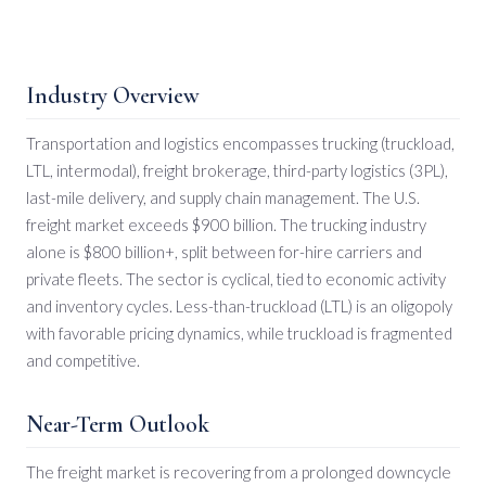
Industry Overview
Transportation and logistics encompasses trucking (truckload,
LTL, intermodal), freight brokerage, third-party logistics (3PL),
last-mile delivery, and supply chain management. The U.S.
freight market exceeds $900 billion. The trucking industry
alone is $800 billion+, split between for-hire carriers and
private fleets. The sector is cyclical, tied to economic activity
and inventory cycles. Less-than-truckload (LTL) is an oligopoly
with favorable pricing dynamics, while truckload is fragmented
and competitive.
Near-Term Outlook
The freight market is recovering from a prolonged downcycle