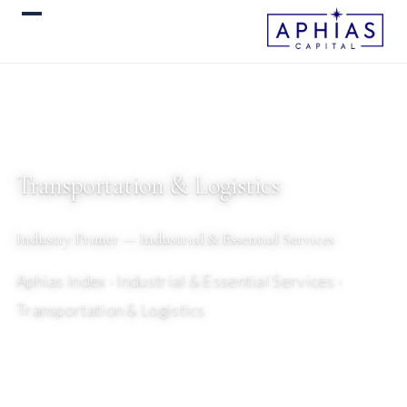
Transportation & Logistics
Industry Primer — Industrial & Essential Services
Aphias Index
› Industrial & Essential Services ›
Transportation & Logistics