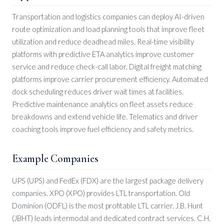
Transportation and logistics companies can deploy AI-driven
route optimization and load planning tools that improve fleet
utilization and reduce deadhead miles. Real-time visibility
platforms with predictive ETA analytics improve customer
service and reduce check-call labor. Digital freight matching
platforms improve carrier procurement efficiency. Automated
dock scheduling reduces driver wait times at facilities.
Predictive maintenance analytics on fleet assets reduce
breakdowns and extend vehicle life. Telematics and driver
coaching tools improve fuel efficiency and safety metrics.
Example Companies
UPS (UPS) and FedEx (FDX) are the largest package delivery
companies. XPO (XPO) provides LTL transportation. Old
Dominion (ODFL) is the most profitable LTL carrier. J.B. Hunt
(JBHT) leads intermodal and dedicated contract services. C.H.