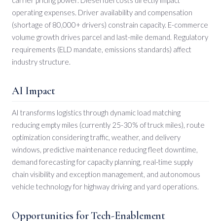
operating expenses. Driver availability and compensation
(shortage of 80,000+ drivers) constrain capacity. E-commerce
volume growth drives parcel and last-mile demand. Regulatory
requirements (ELD mandate, emissions standards) affect
industry structure.
AI Impact
AI transforms logistics through dynamic load matching
reducing empty miles (currently 25-30% of truck miles), route
optimization considering traffic, weather, and delivery
windows, predictive maintenance reducing fleet downtime,
demand forecasting for capacity planning, real-time supply
chain visibility and exception management, and autonomous
vehicle technology for highway driving and yard operations.
Opportunities for Tech-Enablement