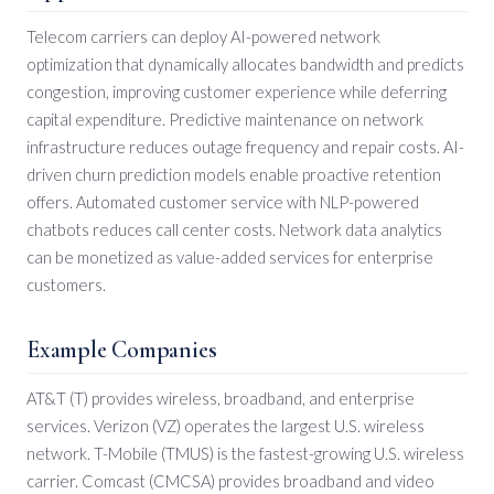
Telecom carriers can deploy AI-powered network
optimization that dynamically allocates bandwidth and predicts
congestion, improving customer experience while deferring
capital expenditure. Predictive maintenance on network
infrastructure reduces outage frequency and repair costs. AI-
driven churn prediction models enable proactive retention
offers. Automated customer service with NLP-powered
chatbots reduces call center costs. Network data analytics
can be monetized as value-added services for enterprise
customers.
Example Companies
AT&T (T) provides wireless, broadband, and enterprise
services. Verizon (VZ) operates the largest U.S. wireless
network. T-Mobile (TMUS) is the fastest-growing U.S. wireless
carrier. Comcast (CMCSA) provides broadband and video