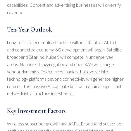
capabilities. Content and advertising businesses will diversify
revenue.
Ten-Year Outlook
Long-term, telecom infrastructure will be critical for AI, IoT,
and connected economy. 6G development will begin. Satellite
broadband (Starlink, Kuiper) will compete in underserved
areas. Network disaggregation and open RAN will change
vendor dynamics. Telecom companies that evolve into
technology platforms beyond connectivity will generate higher
returns. The massive AI compute buildout requires significant
network infrastructure investment.
Key Investment Factors
Wireless subscriber growth and ARPU. Broadband subscriber
additions and competitive dynamics. Capital intensity and