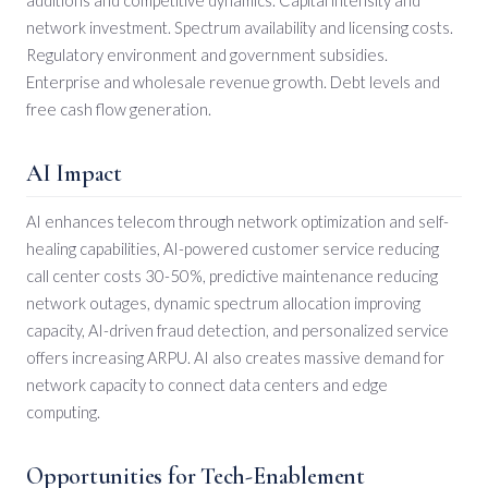
network investment. Spectrum availability and licensing costs.
Regulatory environment and government subsidies.
Enterprise and wholesale revenue growth. Debt levels and
free cash flow generation.
AI Impact
AI enhances telecom through network optimization and self-
healing capabilities, AI-powered customer service reducing
call center costs 30-50%, predictive maintenance reducing
network outages, dynamic spectrum allocation improving
capacity, AI-driven fraud detection, and personalized service
offers increasing ARPU. AI also creates massive demand for
network capacity to connect data centers and edge
computing.
Opportunities for Tech-Enablement