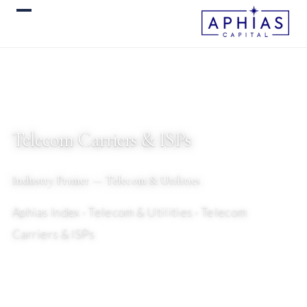
Telecom Carriers & ISPs
Industry Primer — Telecom & Utilities
Aphias Index
› Telecom & Utilities › Telecom
Carriers & ISPs