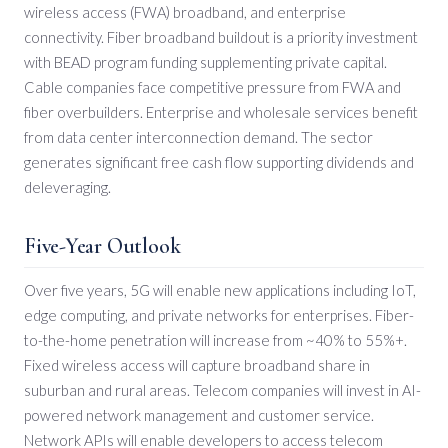
wireless access (FWA) broadband, and enterprise
connectivity. Fiber broadband buildout is a priority investment
with BEAD program funding supplementing private capital.
Cable companies face competitive pressure from FWA and
fiber overbuilders. Enterprise and wholesale services benefit
from data center interconnection demand. The sector
generates significant free cash flow supporting dividends and
deleveraging.
Five-Year Outlook
Over five years, 5G will enable new applications including IoT,
edge computing, and private networks for enterprises. Fiber-
to-the-home penetration will increase from ~40% to 55%+.
Fixed wireless access will capture broadband share in
suburban and rural areas. Telecom companies will invest in AI-
powered network management and customer service.
Network APIs will enable developers to access telecom