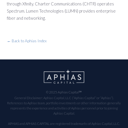
through Xfinity. Charter Communications (CHTR) operates
Spectrum. Lumen Technologies (LUMN) provides enterprise
fiber and networking.
← Back to Aphias Index
© 2025 Aphias Capital℠
General Disclaimer: Aphias Capital, LLC (“Aphias Capital” or “Aphias”).
References to Aphias team, portfolio investments or other information generally
represents the experience and activities of Aphias personnel prior to joining
Aphias Capital.
APHIAS and APHIAS CAPITAL are registered trademarks of Aphias Capital, LLC.