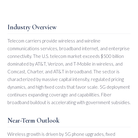
Industry Overview
Telecom carriers provide wireless and wireline
communications services, broadband internet, and enterprise
connectivity. The U.S. telecom market exceeds $500 billion
dominated by AT&T, Verizon, and T-Mobile in wireless, and
Comcast, Charter, and AT&T in broadband. The sector is
characterized by massive capital intensity, regulated pricing
dynamics, and high fixed costs that favor scale. 5G deployment
continues expanding coverage and capabilities. Fiber
broadband buildout is accelerating with government subsidies.
Near-Term Outlook
Wireless growth is driven by 5G phone upgrades, fixed