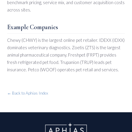
benchmark pricing, service mix, and customer acquisition costs
across sites.
Example Companies
Chewy (CHWY) is the largest online pet retailer. IDEXX (IDXX)
dominates veterinary diagnostics. Zoetis (ZTS) is the largest
animal pharmaceutical company. Freshpet (FRPT) provides
fresh refrigerated pet food. Trupanion (TRUP) leads pet
insurance. Petco (WOOF) operates pet retail and services.
← Back to Aphias Index