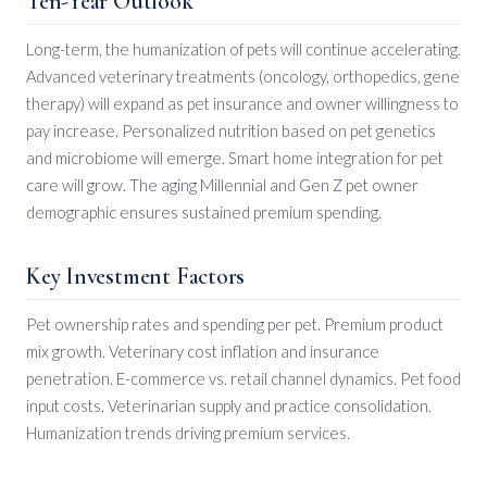
Ten-Year Outlook
Long-term, the humanization of pets will continue accelerating.
Advanced veterinary treatments (oncology, orthopedics, gene
therapy) will expand as pet insurance and owner willingness to
pay increase. Personalized nutrition based on pet genetics
and microbiome will emerge. Smart home integration for pet
care will grow. The aging Millennial and Gen Z pet owner
demographic ensures sustained premium spending.
Key Investment Factors
Pet ownership rates and spending per pet. Premium product
mix growth. Veterinary cost inflation and insurance
penetration. E-commerce vs. retail channel dynamics. Pet food
input costs. Veterinarian supply and practice consolidation.
Humanization trends driving premium services.