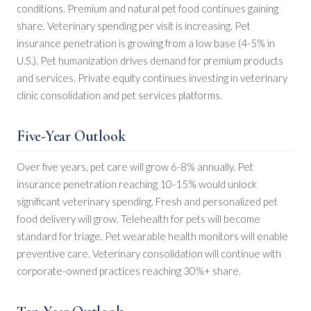
conditions. Premium and natural pet food continues gaining
share. Veterinary spending per visit is increasing. Pet
insurance penetration is growing from a low base (4-5% in
U.S.). Pet humanization drives demand for premium products
and services. Private equity continues investing in veterinary
clinic consolidation and pet services platforms.
Five-Year Outlook
Over five years, pet care will grow 6-8% annually. Pet
insurance penetration reaching 10-15% would unlock
significant veterinary spending. Fresh and personalized pet
food delivery will grow. Telehealth for pets will become
standard for triage. Pet wearable health monitors will enable
preventive care. Veterinary consolidation will continue with
corporate-owned practices reaching 30%+ share.