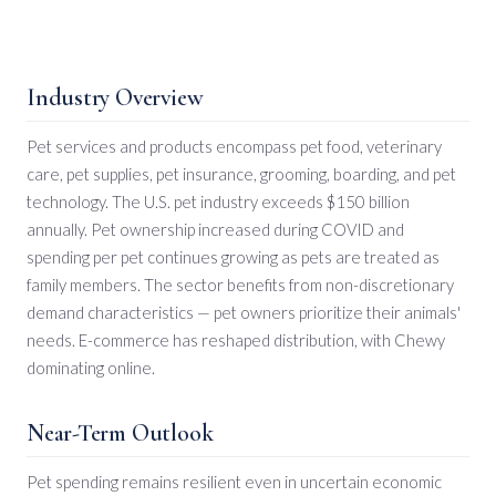
Industry Overview
Pet services and products encompass pet food, veterinary
care, pet supplies, pet insurance, grooming, boarding, and pet
technology. The U.S. pet industry exceeds $150 billion
annually. Pet ownership increased during COVID and
spending per pet continues growing as pets are treated as
family members. The sector benefits from non-discretionary
demand characteristics — pet owners prioritize their animals'
needs. E-commerce has reshaped distribution, with Chewy
dominating online.
Near-Term Outlook
Pet spending remains resilient even in uncertain economic