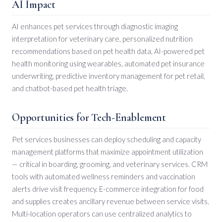
AI Impact
AI enhances pet services through diagnostic imaging
interpretation for veterinary care, personalized nutrition
recommendations based on pet health data, AI-powered pet
health monitoring using wearables, automated pet insurance
underwriting, predictive inventory management for pet retail,
and chatbot-based pet health triage.
Opportunities for Tech-Enablement
Pet services businesses can deploy scheduling and capacity
management platforms that maximize appointment utilization
— critical in boarding, grooming, and veterinary services. CRM
tools with automated wellness reminders and vaccination
alerts drive visit frequency. E-commerce integration for food
and supplies creates ancillary revenue between service visits.
Multi-location operators can use centralized analytics to