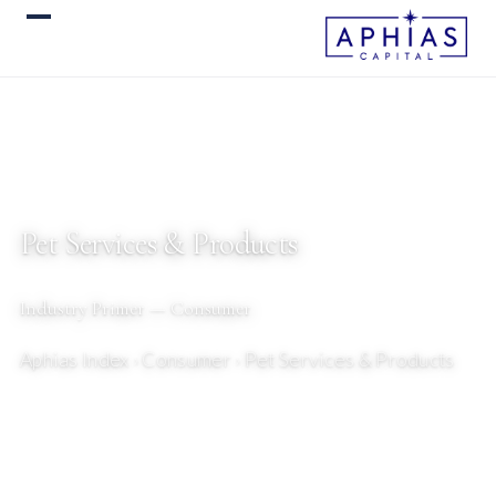
Pet Services & Products
Industry Primer — Consumer
Aphias Index
› Consumer › Pet Services & Products