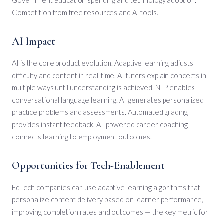
Competition from free resources and AI tools.
AI Impact
AI is the core product evolution. Adaptive learning adjusts
difficulty and content in real-time. AI tutors explain concepts in
multiple ways until understanding is achieved. NLP enables
conversational language learning. AI generates personalized
practice problems and assessments. Automated grading
provides instant feedback. AI-powered career coaching
connects learning to employment outcomes.
Opportunities for Tech-Enablement
EdTech companies can use adaptive learning algorithms that
personalize content delivery based on learner performance,
improving completion rates and outcomes — the key metric for