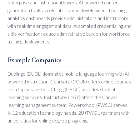
enterprise and institutional buyers. AI-powered content
generation tools accelerate course development. Learning
analytics dashboards provide administrators and instructors
with real-time engagement data. Automated credentialing and
skills verification reduce administrative burden for workforce
training deployments.
Example Companies
Duolingo (DUOL) dominates mobile language learning with AI-
powered instruction. Coursera (COUR) offers online courses
from top universities. Chegg (CHGG) provides student
learning services. Instructure (INST) offers the Canvas
learning management system. Powerschool (PWSC) serves
K-12 education technology needs. 2U (TWOU) partners with
universities for online degree programs.