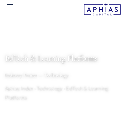
EdTech & Learning Platforms
Industry Primer — Technology
Aphias Index
› Technology › EdTech & Learning
Platforms