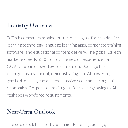
Industry Overview
EdTech companies provide online learning platforms, adaptive
learning technology, language learning apps, corporate training
software, and educational content delivery. The global EdTech
market exceeds $300 billion. The sector experienced a
COVID boom followed by normalization. Duolingo has
emerged as a standout, demonstrating that AI-powered,
gamified learning can achieve massive scale and strong unit
economics. Corporate upskilling platforms are growing as AI
reshapes workforce requirements.
Near-Term Outlook
The sector is bifurcated. Consumer EdTech (Duolingo,