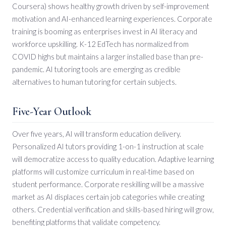
Coursera) shows healthy growth driven by self-improvement
motivation and AI-enhanced learning experiences. Corporate
training is booming as enterprises invest in AI literacy and
workforce upskilling. K-12 EdTech has normalized from
COVID highs but maintains a larger installed base than pre-
pandemic. AI tutoring tools are emerging as credible
alternatives to human tutoring for certain subjects.
Five-Year Outlook
Over five years, AI will transform education delivery.
Personalized AI tutors providing 1-on-1 instruction at scale
will democratize access to quality education. Adaptive learning
platforms will customize curriculum in real-time based on
student performance. Corporate reskilling will be a massive
market as AI displaces certain job categories while creating
others. Credential verification and skills-based hiring will grow,
benefiting platforms that validate competency.