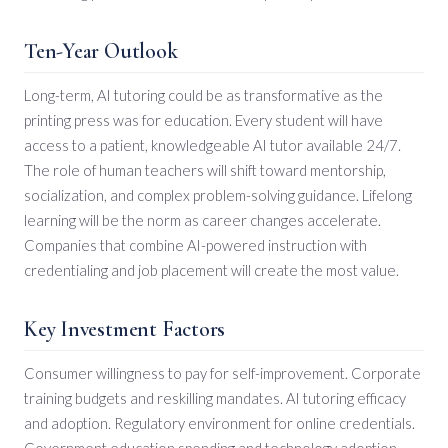
Ten-Year Outlook
Long-term, AI tutoring could be as transformative as the
printing press was for education. Every student will have
access to a patient, knowledgeable AI tutor available 24/7.
The role of human teachers will shift toward mentorship,
socialization, and complex problem-solving guidance. Lifelong
learning will be the norm as career changes accelerate.
Companies that combine AI-powered instruction with
credentialing and job placement will create the most value.
Key Investment Factors
Consumer willingness to pay for self-improvement. Corporate
training budgets and reskilling mandates. AI tutoring efficacy
and adoption. Regulatory environment for online credentials.
Government education spending and technology adoption.