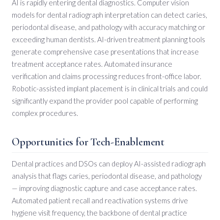
AI is rapidly entering dental diagnostics. Computer vision
models for dental radiograph interpretation can detect caries,
periodontal disease, and pathology with accuracy matching or
exceeding human dentists. AI-driven treatment planning tools
generate comprehensive case presentations that increase
treatment acceptance rates. Automated insurance
verification and claims processing reduces front-office labor.
Robotic-assisted implant placement is in clinical trials and could
significantly expand the provider pool capable of performing
complex procedures.
Opportunities for Tech-Enablement
Dental practices and DSOs can deploy AI-assisted radiograph
analysis that flags caries, periodontal disease, and pathology
— improving diagnostic capture and case acceptance rates.
Automated patient recall and reactivation systems drive
hygiene visit frequency, the backbone of dental practice