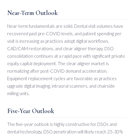
Near-Term Outlook
Near-term fundamentals are solid. Dental visit volumes have
recovered past pre-COVID levels, and patient spending per
visit is increasing as practices adopt digital workflows,
CAD/CAM restorations, and clear aligner therapy. DSO
consolidation continues at a rapid pace with significant private
equity capital deployment. The clear aligner market is
normalizing after post-COVID demand acceleration.
Equipment replacement cycles are favorable as practices
upgrade digital imaging, intraoral scanners, and chairside
milling units.
Five-Year Outlook
The five-year outlook is highly constructive for DSOs and
dental technology. DSO penetration will likely reach 25-30%