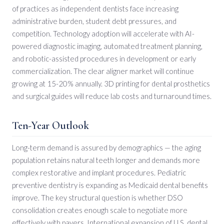
of practices as independent dentists face increasing
administrative burden, student debt pressures, and
competition. Technology adoption will accelerate with AI-
powered diagnostic imaging, automated treatment planning,
and robotic-assisted procedures in development or early
commercialization. The clear aligner market will continue
growing at 15-20% annually. 3D printing for dental prosthetics
and surgical guides will reduce lab costs and turnaround times.
Ten-Year Outlook
Long-term demand is assured by demographics — the aging
population retains natural teeth longer and demands more
complex restorative and implant procedures. Pediatric
preventive dentistry is expanding as Medicaid dental benefits
improve. The key structural question is whether DSO
consolidation creates enough scale to negotiate more
effectively with payers. International expansion of U.S. dental