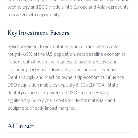
technology and DSO models into Europe and Asia represents
a large growth opportunity.
Key Investment Factors
Reimbursement from dental insurance plans, which cover
roughly 65% of the U.S. population, sets baseline economics.
Patient out-of-pocket willingness to pay for elective and
cosmetic procedures drives above-insurance revenue.
Dentist supply and practice ownership economics influence
DSO acquisition multiples (typically 6-10x EBITDA). State
dental practice acts governing DSO structures vary
significantly. Supply chain costs for dental materials and
equipment directly impact margins.
AI Impact