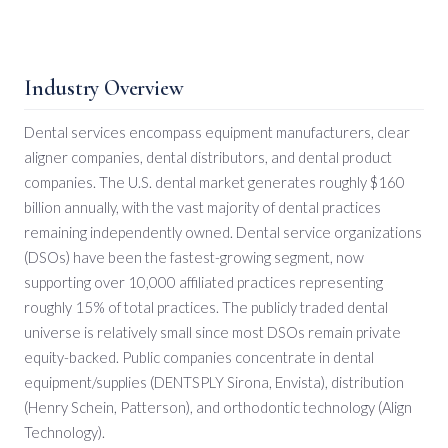
Industry Overview
Dental services encompass equipment manufacturers, clear
aligner companies, dental distributors, and dental product
companies. The U.S. dental market generates roughly $160
billion annually, with the vast majority of dental practices
remaining independently owned. Dental service organizations
(DSOs) have been the fastest-growing segment, now
supporting over 10,000 affiliated practices representing
roughly 15% of total practices. The publicly traded dental
universe is relatively small since most DSOs remain private
equity-backed. Public companies concentrate in dental
equipment/supplies (DENTSPLY Sirona, Envista), distribution
(Henry Schein, Patterson), and orthodontic technology (Align
Technology).