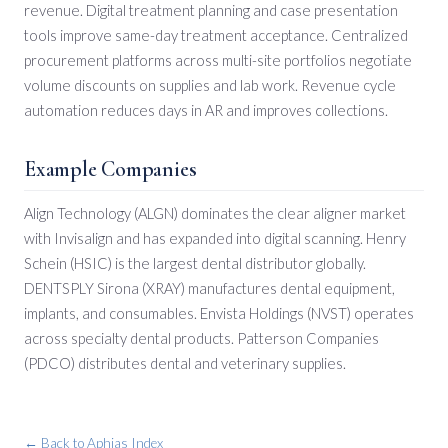
revenue. Digital treatment planning and case presentation
tools improve same-day treatment acceptance. Centralized
procurement platforms across multi-site portfolios negotiate
volume discounts on supplies and lab work. Revenue cycle
automation reduces days in AR and improves collections.
Example Companies
Align Technology (ALGN) dominates the clear aligner market
with Invisalign and has expanded into digital scanning. Henry
Schein (HSIC) is the largest dental distributor globally.
DENTSPLY Sirona (XRAY) manufactures dental equipment,
implants, and consumables. Envista Holdings (NVST) operates
across specialty dental products. Patterson Companies
(PDCO) distributes dental and veterinary supplies.
← Back to Aphias Index