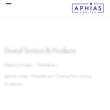
Dental Services & Products
Industry Primer — Healthcare
Aphias Index
› Healthcare › Dental Services &
Products