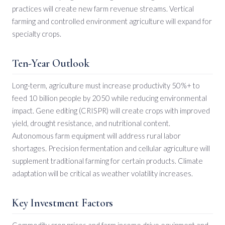
practices will create new farm revenue streams. Vertical
farming and controlled environment agriculture will expand for
specialty crops.
Ten-Year Outlook
Long-term, agriculture must increase productivity 50%+ to
feed 10 billion people by 2050 while reducing environmental
impact. Gene editing (CRISPR) will create crops with improved
yield, drought resistance, and nutritional content.
Autonomous farm equipment will address rural labor
shortages. Precision fermentation and cellular agriculture will
supplement traditional farming for certain products. Climate
adaptation will be critical as weather volatility increases.
Key Investment Factors
Commodity crop prices and farm income drive equipment and