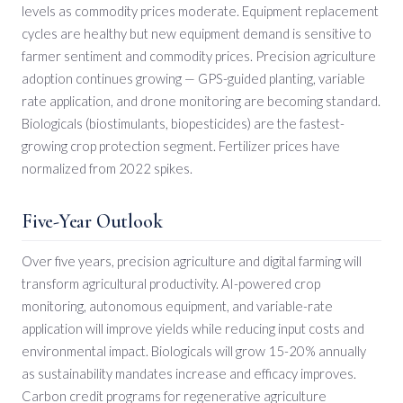
levels as commodity prices moderate. Equipment replacement
cycles are healthy but new equipment demand is sensitive to
farmer sentiment and commodity prices. Precision agriculture
adoption continues growing — GPS-guided planting, variable
rate application, and drone monitoring are becoming standard.
Biologicals (biostimulants, biopesticides) are the fastest-
growing crop protection segment. Fertilizer prices have
normalized from 2022 spikes.
Five-Year Outlook
Over five years, precision agriculture and digital farming will
transform agricultural productivity. AI-powered crop
monitoring, autonomous equipment, and variable-rate
application will improve yields while reducing input costs and
environmental impact. Biologicals will grow 15-20% annually
as sustainability mandates increase and efficacy improves.
Carbon credit programs for regenerative agriculture