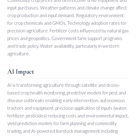
input purchases. Weather patterns and climate change affect
crop production and input demand. Regulatory environment
for crop chemicals and GMOs. Technology adoption rates for
precision agriculture. Fertilizer costs influenced by natural gas
prices and geopolitics. Government farm support programs
and trade policy. Water availability, particularly in western
agriculture.
AI Impact
AI is transforming agriculture through satellite and drone-
based crop health monitoring, predictive models for pest and
disease outbreaks enabling early intervention, autonomous
tractors and equipment, precision application of inputs (water,
fertilizer, pesticides) reducing costs and environmental impact,
yield prediction models for farm planning and commodity
trading, and AI-powered livestock management including