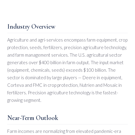
Industry Overview
Agriculture and agri-services encompass farm equipment, crop
protection, seeds, fertilizers, precision agriculture technology,
and farm management services. The U.S. agricultural sector
generates over $400 billion in farm output. The input market
(equipment, chemicals, seeds) exceeds $100 billion. The
sector is dominated by large players — Deere in equipment,
Corteva and FMC in crop protection, Nutrien and Mosaic in
fertilizers. Precision agriculture technology is the fastest-
growing segment.
Near-Term Outlook
Farm incomes are normalizing from elevated pandemic-era