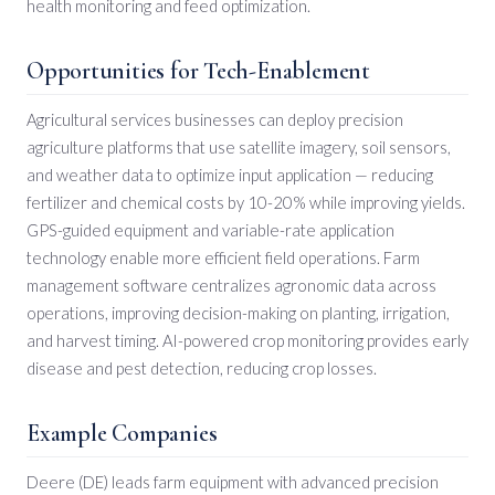
health monitoring and feed optimization.
Opportunities for Tech-Enablement
Agricultural services businesses can deploy precision
agriculture platforms that use satellite imagery, soil sensors,
and weather data to optimize input application — reducing
fertilizer and chemical costs by 10-20% while improving yields.
GPS-guided equipment and variable-rate application
technology enable more efficient field operations. Farm
management software centralizes agronomic data across
operations, improving decision-making on planting, irrigation,
and harvest timing. AI-powered crop monitoring provides early
disease and pest detection, reducing crop losses.
Example Companies
Deere (DE) leads farm equipment with advanced precision