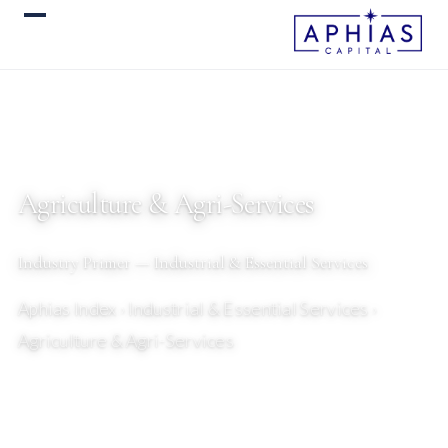
Agriculture & Agri-Services
Industry Primer — Industrial & Essential Services
Aphias Index
› Industrial & Essential Services ›
Agriculture & Agri-Services