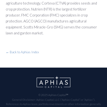
agriculture technology. Corteva (CTVA) provides seeds and
crop protection. Nutrien (NTR) is the largest fertilizer
producer. FMC Corporation (FMC) specializes in crop
protection. AGCO (AGCO) manufactures agricultural
equipment. Scotts Miracle-Gro (SMG) serves the consumer
lawn and garden market.
← Back to Aphias Index
© 2025 Aphias Capital℠
General Disclaimer: Aphias Capital, LLC (“Aphias Capital” or “Aphias”).
References to Aphias team, portfolio investments or other information generally