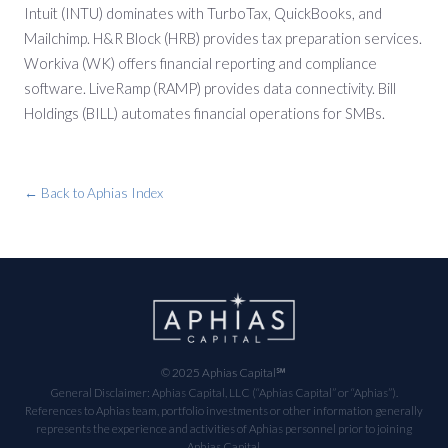
Intuit (INTU) dominates with TurboTax, QuickBooks, and
Mailchimp. H&R Block (HRB) provides tax preparation services.
Workiva (WK) offers financial reporting and compliance
software. LiveRamp (RAMP) provides data connectivity. Bill
Holdings (BILL) automates financial operations for SMBs.
← Back to Aphias Index
© 2025 Aphias Capital℠
General Disclaimer: Aphias Capital, LLC (“Aphias Capital” or “Aphias”).
References to Aphias team, portfolio investments or other information generally
represents the experience and activities of Aphias personnel prior to joining
Aphias Capital.