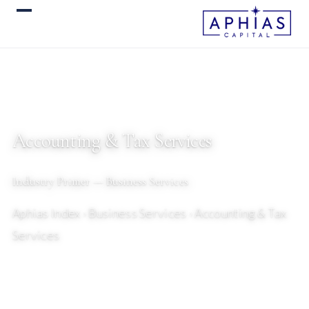
Accounting & Tax Services
Industry Primer — Business Services
Aphias Index
› Business Services › Accounting & Tax
Services