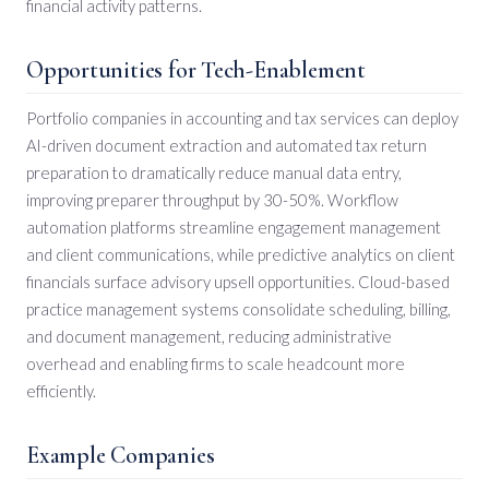
financial activity patterns.
Opportunities for Tech-Enablement
Portfolio companies in accounting and tax services can deploy
AI-driven document extraction and automated tax return
preparation to dramatically reduce manual data entry,
improving preparer throughput by 30-50%. Workflow
automation platforms streamline engagement management
and client communications, while predictive analytics on client
financials surface advisory upsell opportunities. Cloud-based
practice management systems consolidate scheduling, billing,
and document management, reducing administrative
overhead and enabling firms to scale headcount more
efficiently.
Example Companies