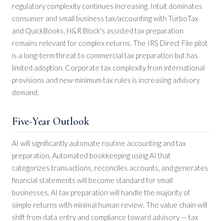
regulatory complexity continues increasing. Intuit dominates
consumer and small business tax/accounting with TurboTax
and QuickBooks. H&R Block's assisted tax preparation
remains relevant for complex returns. The IRS Direct File pilot
is a long-term threat to commercial tax preparation but has
limited adoption. Corporate tax complexity from international
provisions and new minimum tax rules is increasing advisory
demand.
Five-Year Outlook
AI will significantly automate routine accounting and tax
preparation. Automated bookkeeping using AI that
categorizes transactions, reconciles accounts, and generates
financial statements will become standard for small
businesses. AI tax preparation will handle the majority of
simple returns with minimal human review. The value chain will
shift from data entry and compliance toward advisory — tax