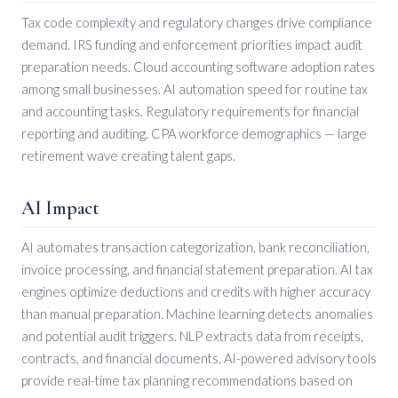
Tax code complexity and regulatory changes drive compliance
demand. IRS funding and enforcement priorities impact audit
preparation needs. Cloud accounting software adoption rates
among small businesses. AI automation speed for routine tax
and accounting tasks. Regulatory requirements for financial
reporting and auditing. CPA workforce demographics — large
retirement wave creating talent gaps.
AI Impact
AI automates transaction categorization, bank reconciliation,
invoice processing, and financial statement preparation. AI tax
engines optimize deductions and credits with higher accuracy
than manual preparation. Machine learning detects anomalies
and potential audit triggers. NLP extracts data from receipts,
contracts, and financial documents. AI-powered advisory tools
provide real-time tax planning recommendations based on