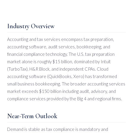
Industry Overview
Accounting and tax services encompass tax preparation,
accounting software, audit services, bookkeeping, and
financial compliance technology. The U.S. tax preparation
market alone is roughly $15 billion, dominated by Intuit
(TurboTax), H&R Block, and independent CPAs. Cloud
accounting software (QuickBooks, Xero) has transformed
small business bookkeeping. The broader accounting services
market exceeds $150 billion including audit, advisory, and
compliance services provided by the Big 4 and regional firms.
Near-Term Outlook
Demand is stable as tax compliance is mandatory and