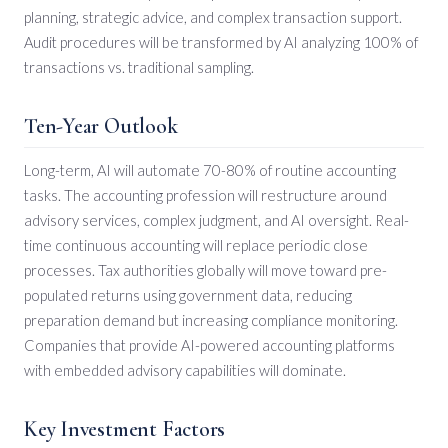
planning, strategic advice, and complex transaction support.
Audit procedures will be transformed by AI analyzing 100% of
transactions vs. traditional sampling.
Ten-Year Outlook
Long-term, AI will automate 70-80% of routine accounting
tasks. The accounting profession will restructure around
advisory services, complex judgment, and AI oversight. Real-
time continuous accounting will replace periodic close
processes. Tax authorities globally will move toward pre-
populated returns using government data, reducing
preparation demand but increasing compliance monitoring.
Companies that provide AI-powered accounting platforms
with embedded advisory capabilities will dominate.
Key Investment Factors